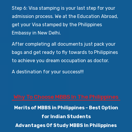
Step 6: Visa stamping is your last step for your
admission process. We at the Education Abroad,
get your Visa stamped by the Philippines
Embassy in New Delhi.
After completing all documents just pack your
bags and get ready to fly towards to Philippines
to achieve you dream occupation as doctor.
A destination for your success!!!
Why To Choose MBBS In The Philippines
Merits of MBBS in Philippines – Best Option
for Indian Students
Advantages Of Study MBBS In Philippines