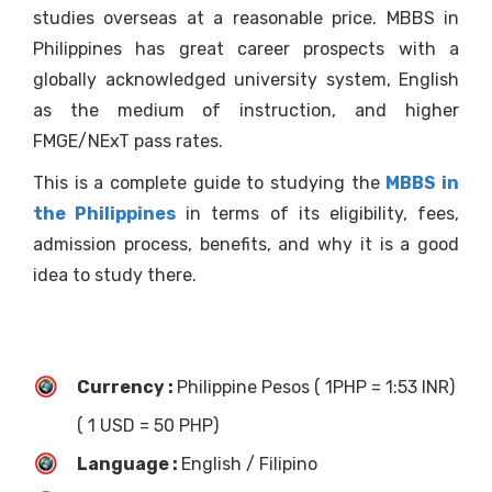
studies overseas at a reasonable price. MBBS in
Philippines has great career prospects with a
globally acknowledged university system, English
as the medium of instruction, and higher
FMGE/NExT pass rates.
This is a complete guide to studying the
MBBS in
the Philippines
in terms of its eligibility, fees,
admission process, benefits, and why it is a good
idea to study there.
Currency :
Philippine Pesos ( 1PHP = 1:53 INR)
( 1 USD = 50 PHP)
Language :
English / Filipino