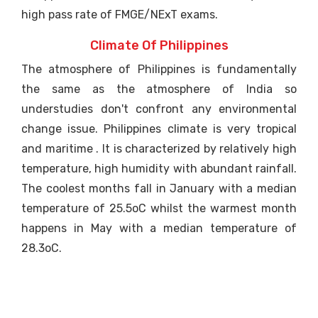
high pass rate of FMGE/NExT exams.
Climate Of Philippines
The atmosphere of Philippines is fundamentally
the same as the atmosphere of India so
understudies don't confront any environmental
change issue. Philippines climate is very tropical
and maritime . It is characterized by relatively high
temperature, high humidity with abundant rainfall.
The coolest months fall in January with a median
temperature of 25.5oC whilst the warmest month
happens in May with a median temperature of
28.3oC.