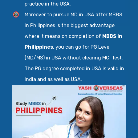
practice in the USA.
Moreover to pursue MD in USA after MBBS
in Philippines is the biggest advantage
where it means on completion of
MBBS in
Philippines
, you can go for PG Level
(MD/MS) in USA without clearing MCI Test.
The PG degree completed in USA is valid in
India and as well as USA.