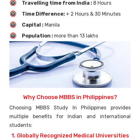
Travelling time from India :
8 Hours
Time Difference:
+ 2 Hours & 30 Minutes
Capital :
Manila
Population :
more than 13 lakhs
Why Choose MBBS in Philippines?
Choosing MBBS Study In Philippines provides
multiple benefits for Indian and international
students:
1. Globally Recognized Medical Universities