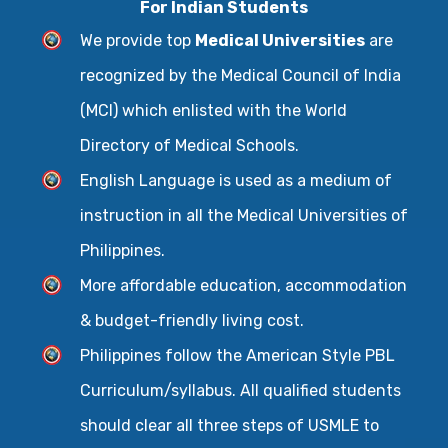
For Indian Students
We provide top
Medical Universities
are
recognized by the Medical Council of India
(MCI) which enlisted with the World
Directory of Medical Schools.
English Language is used as a medium of
instruction in all the Medical Universities of
Philippines.
More affordable education, accommodation
& budget-friendly living cost.
Philippines follow the American Style PBL
Curriculum/syllabus. All qualified students
should clear all three steps of USMLE to