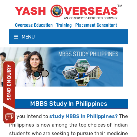
MENU
MBBS Study In Philippines
Do you intend to
study MBBS In Philippines?
The
Philippines is now among the top choices of Indian
students who are seeking to pursue their medicine