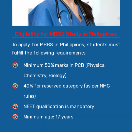
Eligibility for MBBS Study In Philippines
To apply for MBBS in Philippines, students must
fulfill the following requirements:
Minimum 50% marks in PCB (Physics,
Chemistry, Biology)
40% for reserved category (as per NMC
rules)
NEET qualification is mandatory
Minimum age: 17 years