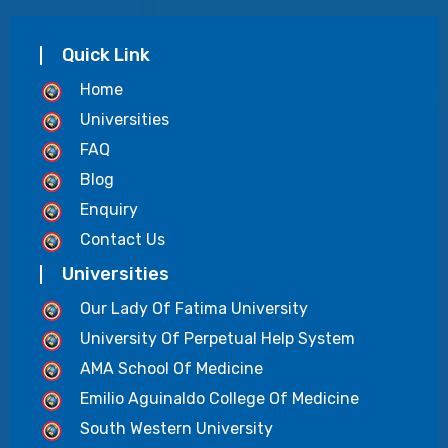
Quick Link
Home
Universities
FAQ
Blog
Enquiry
Contact Us
Universities
Our Lady Of Fatima University
University Of Perpetual Help System
AMA School Of Medicine
Emilio Aguinaldo College Of Medicine
South Western University