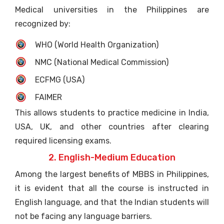
Medical universities in the Philippines are
recognized by:
WHO (World Health Organization)
NMC (National Medical Commission)
ECFMG (USA)
FAIMER
This allows students to practice medicine in India,
USA, UK, and other countries after clearing
required licensing exams.
2. English-Medium Education
Among the largest benefits of MBBS in Philippines,
it is evident that all the course is instructed in
English language, and that the Indian students will
not be facing any language barriers.