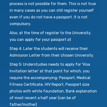
process is not possible for them. This is not true
in many cases as you can still register yourself
even if you do not have a passport. It is not
compulsory.
Also, at the time of register to the University,
you can apply for your passport at
Step 4: Later the students will receive their
Admission Letter from their chosen University.
Step 5: Understudies needs to apply for 'Visa
Invitation letter' at that point for which, you
require the accompanying: Passport, Medical
Fitness Certificate, HIV Report, Passport size
photos with white foundation, Bank explanation
of most recent a half year (can be of
father/mother)