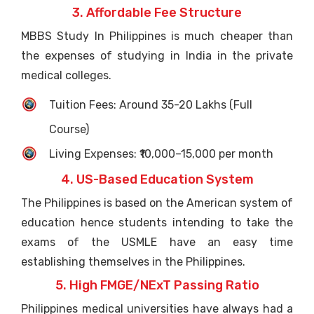
3. Affordable Fee Structure
MBBS Study In Philippines is much cheaper than
the expenses of studying in India in the private
medical colleges.
Tuition Fees: Around 35-20 Lakhs (Full
Course)
Living Expenses: ₹10,000–15,000 per month
4. US-Based Education System
The Philippines is based on the American system of
education hence students intending to take the
exams of the USMLE have an easy time
establishing themselves in the Philippines.
5. High FMGE/NExT Passing Ratio
Philippines medical universities have always had a