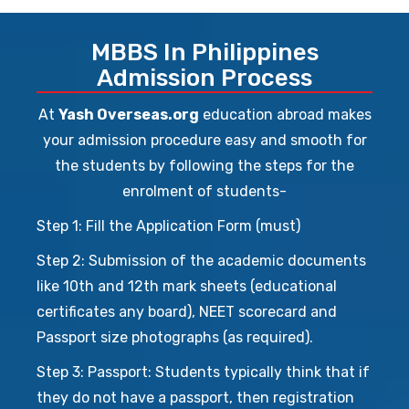
MBBS In Philippines
Admission Process
At
Yash Overseas.org
education abroad makes
your admission procedure easy and smooth for
the students by following the steps for the
enrolment of students-
Step 1: Fill the Application Form (must)
Step 2: Submission of the academic documents
like 10th and 12th mark sheets (educational
certificates any board), NEET scorecard and
Passport size photographs (as required).
Step 3: Passport: Students typically think that if
they do not have a passport, then registration