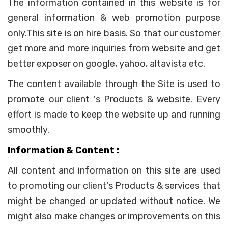
The information contained in this website is for
general information & web promotion purpose
only.This site is on hire basis. So that our customer
get more and more inquiries from website and get
better exposer on google, yahoo, altavista etc.
The content available through the Site is used to
promote our client 's Products & website. Every
effort is made to keep the website up and running
smoothly.
Information & Content :
All content and information on this site are used
to promoting our client's Products & services that
might be changed or updated without notice. We
might also make changes or improvements on this