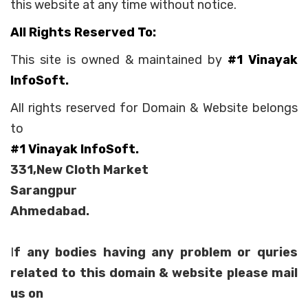
this website at any time without notice.
All Rights Reserved To:
This site is owned & maintained by
#1 Vinayak
InfoSoft.
All rights reserved for Domain & Website belongs
to
#1 Vinayak InfoSoft.
331,New Cloth Market
Sarangpur
Ahmedabad.
I
f any bodies having any problem or quries
related to this domain & website please mail
us on