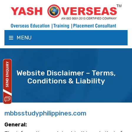
MENU
Website Disclaimer – Terms,
Conditions & Liability
mbbsstudyphilippines.com
General: