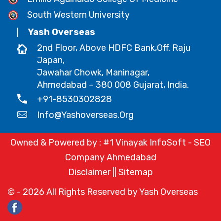
South Western University
Yash Overseas
2nd Floor, Above HDFC Bank,Off. Raju
Japan,
Jawahar Chowk, Maninagar,
Ahmedabad – 380 008 Gujarat, India.
+91-8530302828
Info@yashoverseas.org
Owned & Powered by :
#1 Vinayak InfoSoft - SEO
Company Ahmedabad
Disclaimer
||
Sitemap
© -
2026
All Rights Reserved by Yash Overseas