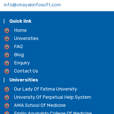
info@vinayakinfosoft.com
Quick link
Home
Universities
FAQ
Blog
Enquiry
Contact Us
Universities
Our Lady Of Fatima University
University Of Perpetual Help System
AMA School Of Medicine
Emilio Aguinaldo College Of Medicine