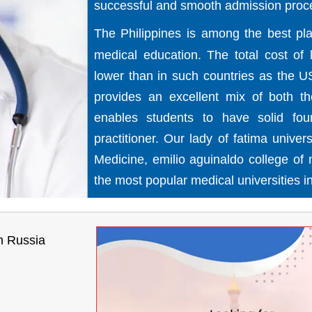
successful and smooth admission proc
The Philippines is among the best pla
medical education. The total cost of
lower than in such countries as the U
provides an excellent mix of both theo
enables students to have solid fou
practitioner. Our lady of fatima univer
Medicine, emilio aguinaldo college of
the most popular medical universities in
n Russia