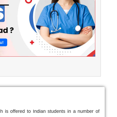
 is offered to Indian students in a number of