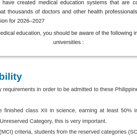
es have created medical education systems that are c
that thousands of doctors and other health professional
sion for 2026–2027
 medical education, you should be aware of the following 
universities :
ility
ty requirements in order to be admitted to these Philippi
finished class XII in science, earning at least 50% in
 Unreserved Category, this is very important.
 (MCI) criteria, students from the reserved categories (S