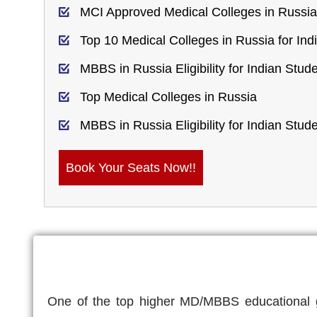
MCI Approved Medical Colleges in Russia
Top 10 Medical Colleges in Russia for Ind
MBBS in Russia Eligibility for Indian Stud
Top Medical Colleges in Russia
MBBS in Russia Eligibility for Indian Stud
Book Your Seats Now!!
One of the top higher MD/MBBS educational go