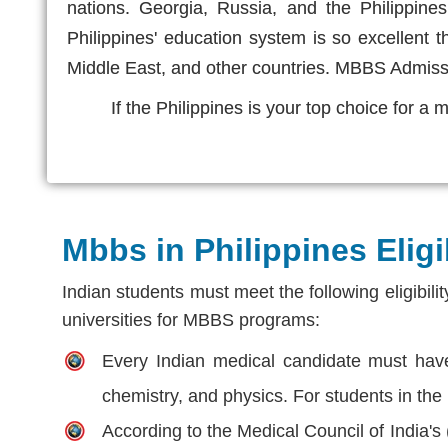
nations. Georgia, Russia, and the Philippin
Philippines' education system is so excellent 
Middle East, and other countries. MBBS Admis
If the Philippines is your top choice for a
Mbbs in Philippines Eligib
Indian students must meet the following eligibili
universities for MBBS programs:
Every Indian medical candidate must have 
chemistry, and physics. For students in the
According to the Medical Council of India's