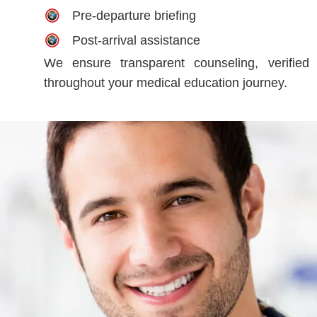
Pre-departure briefing
Post-arrival assistance
We ensure transparent counseling, verified 
throughout your medical education journey.