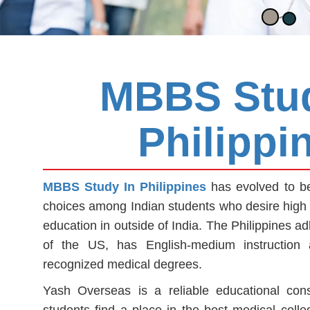
MBBS Stud
Philippi
MBBS Study In Philippines
has evolved to be
choices among Indian students who desire high 
education in outside of India. The Philippines a
of the US, has English-medium instruction an
recognized medical degrees.
Yash Overseas is a reliable educational consul
students find a place in the best medical colleg