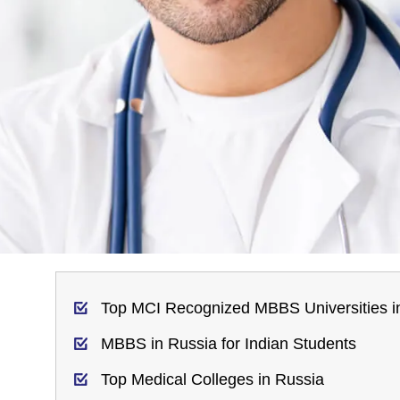
Top MCI Recognized MBBS Universities i
MBBS in Russia for Indian Students
Top Medical Colleges in Russia