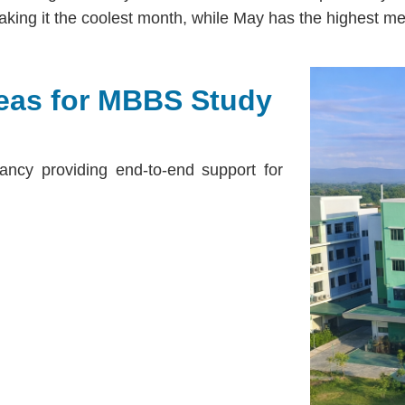
king it the coolest month, while May has the highest me
eas for MBBS Study
ancy providing end-to-end support for