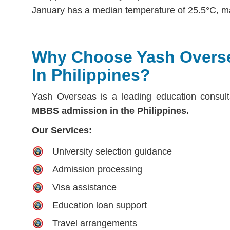
January has a median temperature of 25.5°C, ma
Why Choose Yash Overs
In Philippines?
Yash Overseas is a leading education consult
MBBS admission in the Philippines.
Our Services:
University selection guidance
Admission processing
Visa assistance
Education loan support
Travel arrangements