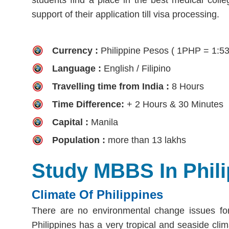
support of their application till visa processing.
Currency :
Philippine Pesos ( 1PHP = 1:5
Language :
English / Filipino
Travelling time from India :
8 Hours
Time Difference:
+ 2 Hours & 30 Minutes
Capital :
Manila
Population :
more than 13 lakhs
Study MBBS In Phili
Climate Of Philippines
There are no environmental change issues for
Philippines has a very tropical and seaside clima