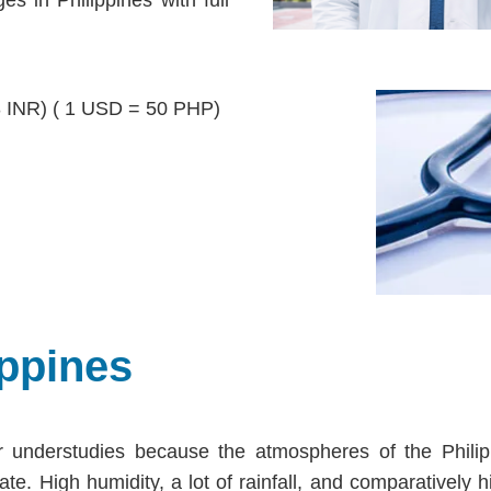
3 INR) ( 1 USD = 50 PHP)
ppines
 understudies because the atmospheres of the Philip
te. High humidity, a lot of rainfall, and comparatively h