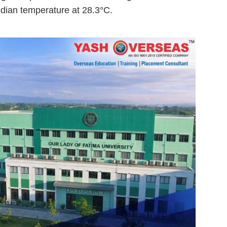
dian temperature at 28.3°C.