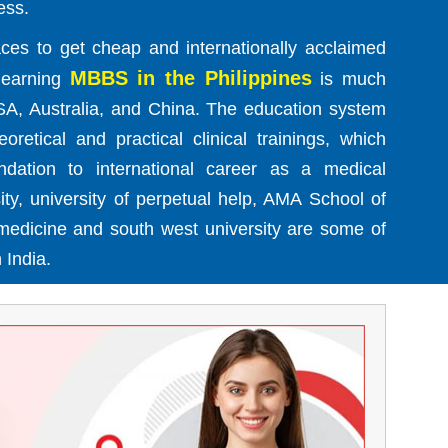
ess.
ces to get cheap and internationally acclaimed
MBBS in the Philippines
 learning
is much
SA, Australia, and China. The education system
retical and practical clinical trainings, which
ndation to international career as a medical
sity, university of perpetual help, AMA School of
 medicine and south west university are some of
 India.