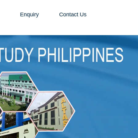
Enquiry
Contact Us