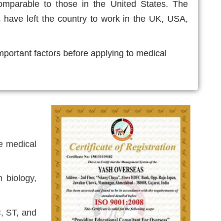
omparable to those in the United States. The
s have left the country to work in the UK, USA,
important factors before applying to medical
ne medical
 biology,
C, ST, and