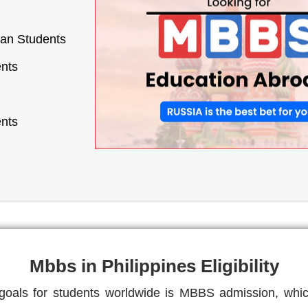
ian Students
ents
ents
Mbbs in Philippines Eligibility
als for students worldwide is MBBS admission, which