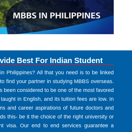
ide Best For Indian Student
 Philippines? All that you need is to be linked
to find your partner in studying MBBS overseas.
as been considered to be one of the most favored
 taught in English, and its tuition fees are low. In
s and career aspirations of future doctors and
s this- be it the choice of the right university or
nt visa. Our end to end services guarantee a