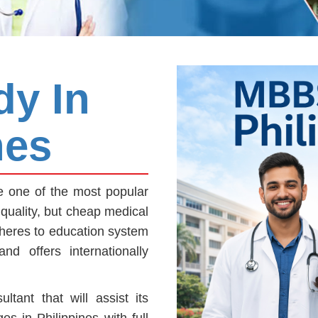
y In
nes
 one of the most popular
quality, but cheap medical
dheres to education system
d offers internationally
tant that will assist its
es in Philippines with full