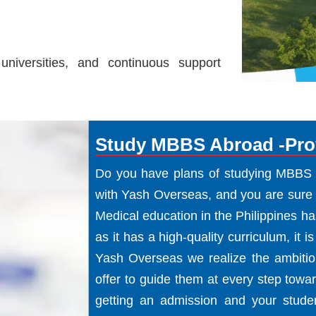
universities, and continuous support
Study MBBS Abroad -Prov
Do you have plans of studying MBBS in
with Yash Overseas, and you are sure 
Medical education in the Philippines h
as it has a high-quality curriculum, it is
Yash Overseas we realize the ambition
offer to guide them at every step toward
getting an admission and your stude