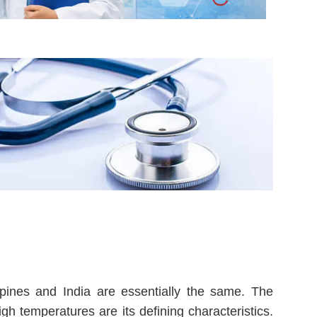
pines and India are essentially the same. The
igh temperatures are its defining characteristics.