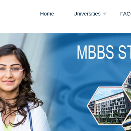
Home
Universities
FAQ