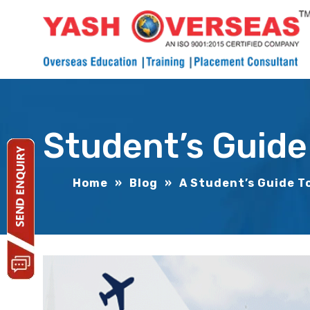
Student’s Guide
Home
»
Blog
»
A Student’s Guide T