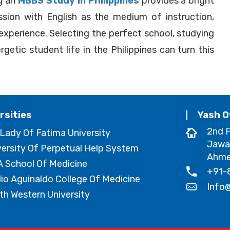
ng an
MBBS Study In Philippines
provides a bright
ssion with English as the medium of instruction,
 experience. Selecting the perfect school, studying
getic student life in the Philippines can turn this
rsities
Yash O
2nd F
 Lady Of Fatima University
Jawa
versity Of Perpetual Help System
Ahmed
 School Of Medicine
+91-
lio Aguinaldo College Of Medicine
Info
th Western University