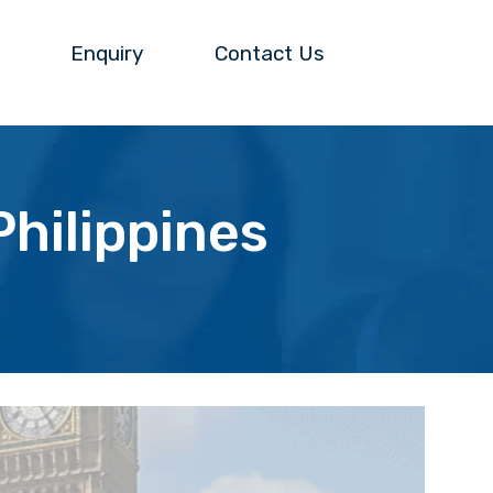
Enquiry
Contact Us
hilippines