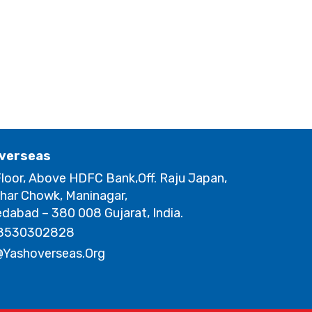
verseas
loor, Above HDFC Bank,Off. Raju Japan,
har Chowk, Maninagar,
abad – 380 008 Gujarat, India.
8530302828
@yashoverseas.org