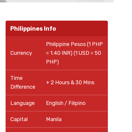
Philippines Info
Philippine Pesos (1 PHP
Currency
= 1.40 INR) (1 USD = 50
PHP)
Time
+ 2 Hours & 30 Mins
Difference
Language
English / Filipino
Capital
Manila