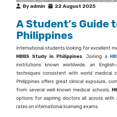
By admin
22 August 2025
A Student’s Guide 
Philippines
International students looking for excellent me
MBBS Study in Philippines
. Joining a
MB
institutions known worldwide, an Englis
techniques consistent with world medical c
Philippines offers great clinical exposure, c
from several well-known medical schools.
MB
options for aspiring doctors all across with
rates on international licensing exams.