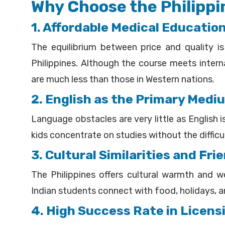
Why Choose the Philippi
1. Affordable Medical Educatio
The equilibrium between price and quality i
Philippines. Although the course meets intern
are much less than those in Western nations.
2. English as the Primary Medi
Language obstacles are very little as English is
kids concentrate on studies without the diffic
3. Cultural Similarities and Fr
The Philippines offers cultural warmth and 
Indian students connect with food, holidays, and
4. High Success Rate in Licen