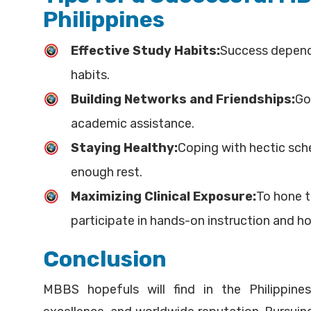
Philippines
Effective Study Habits:
Success depend
habits.
Building Networks and Friendships:
Go
academic assistance.
Staying Healthy:
Coping with hectic sche
enough rest.
Maximizing Clinical Exposure:
To hone t
participate in hands-on instruction and ho
Conclusion
MBBS hopefuls will find in the Philippine