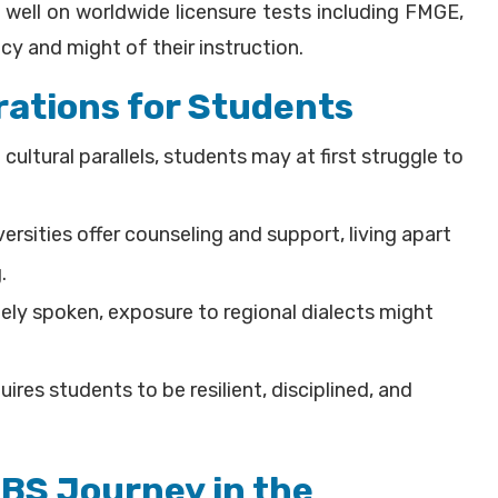
 well on worldwide licensure tests including FMGE,
y and might of their instruction.
ations for Students
cultural parallels, students may at first struggle to
rsities offer counseling and support, living apart
.
idely spoken, exposure to regional dialects might
uires students to be resilient, disciplined, and
BBS Journey in the