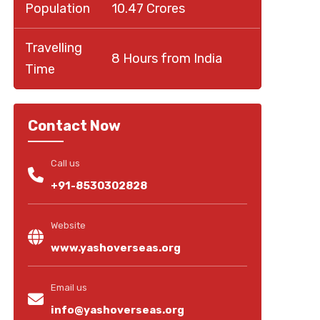
Population
10.47 Crores
Travelling
8 Hours from India
Time
Contact Now
Call us
+91-8530302828
Website
www.yashoverseas.org
Email us
info@yashoverseas.org