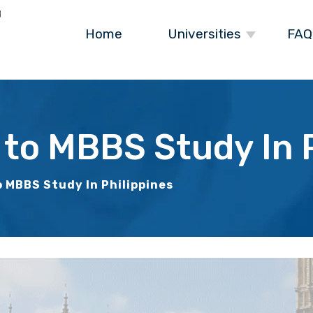
Home
Universities
FAQ
 to MBBS Study In P
o MBBS Study In Philippines