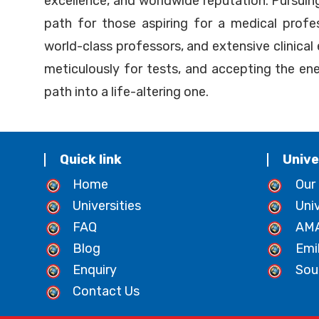
excellence, and worldwide reputation. Pursui
path for those aspiring for a medical profe
world-class professors, and extensive clinical
meticulously for tests, and accepting the ener
path into a life-altering one.
Quick link
Unive
Home
Our
Universities
Uni
FAQ
AMA
Blog
Emi
Enquiry
Sou
Contact Us