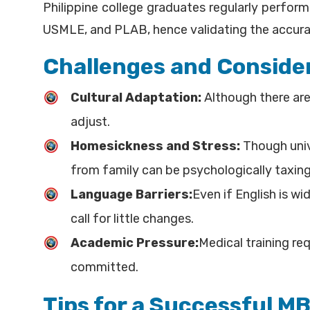
Philippine college graduates regularly perform
USMLE, and PLAB, hence validating the accurac
Challenges and Consider
Cultural Adaptation:
Although there are 
adjust.
Homesickness and Stress:
Though unive
from family can be psychologically taxing
Language Barriers:
Even if English is w
call for little changes.
Academic Pressure:
Medical training req
committed.
Tips for a Successful M