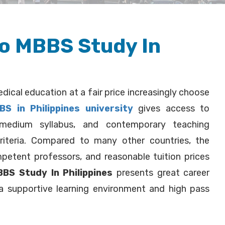
to MBBS Study In
dical education at a fair price increasingly choose
BS in Philippines university
gives access to
h-medium syllabus, and contemporary teaching
riteria. Compared to many other countries, the
ompetent professors, and reasonable tuition prices
BS Study In Philippines
presents great career
 a supportive learning environment and high pass