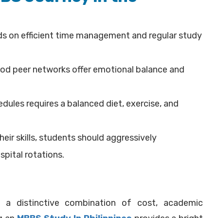
s on efficient time management and regular study
od peer networks offer emotional balance and
dules requires a balanced diet, exercise, and
heir skills, students should aggressively
spital rotations.
s a distinctive combination of cost, academic