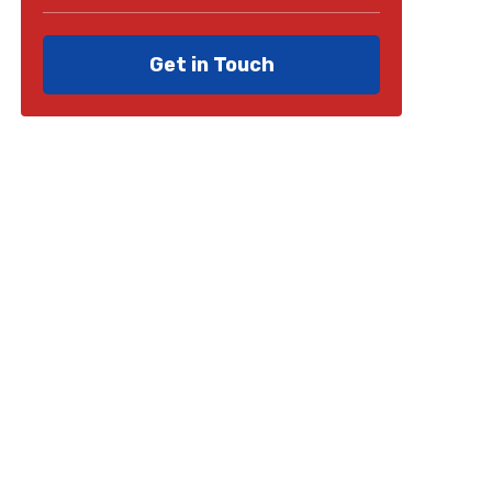
Get in Touch