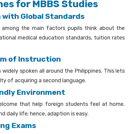
nes for MBBS Studies
n with Global Standards
s among the main factors pupils think about the
ational medical education standards, tuition rates
um of Instruction
 widely spoken all around the Philippines. This lets
ulty of acquiring a second language.
iendly Environment
welcome that help foreign students feel at home.
 daily life; hence, adaption is easy.
sing Exams